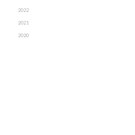
2022
2021
2020