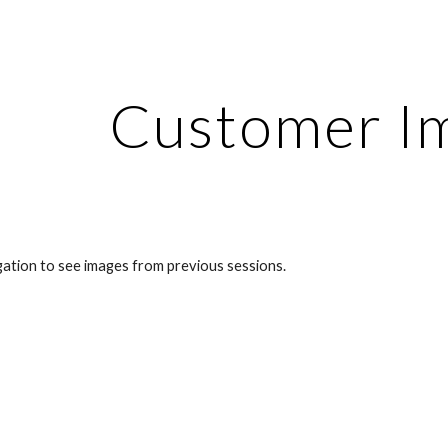
ip to main content
Skip to navigat
Customer I
gation to see images from previous sessions.