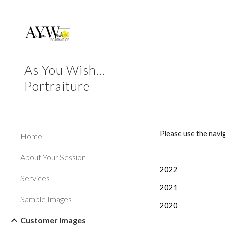
Sk
As You Wish...
Portraiture
Please use the navi
Home
About Your Session
202
2
Services
2021
Sample Images
2020
Customer Images