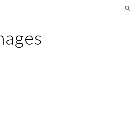
ion
mages